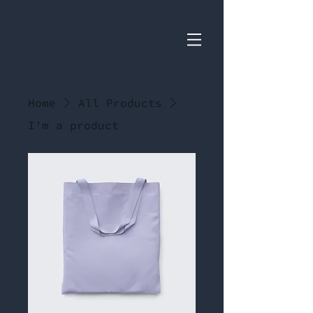
Home
All Products
I'm a product