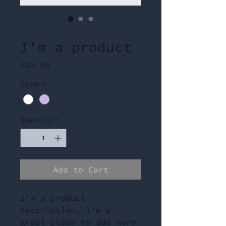
SKU: 364215375135191
I'm a product
Price
£20.00
Color
*
Quantity
*
Add to Cart
I'm a product 
description. I'm a 
great place to add more 